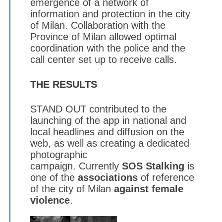
emergence of a network of
information and protection in the city
of Milan. Collaboration with the
Province of Milan allowed optimal
coordination with the police and the
call center set up to receive calls.
THE RESULTS
STAND OUT contributed to the
launching of the app in national and
local headlines and diffusion on the
web, as well as creating a dedicated
photographic
campaign. Currently
SOS Stalking
is
one of the
associations
of reference
of the city of Milan
against female
violence
.