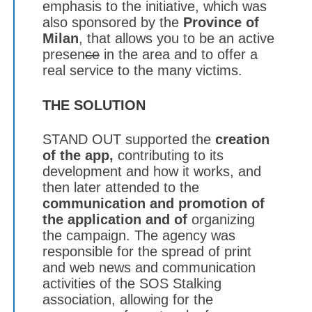
emphasis to the initiative, which was
also sponsored by the
Province of
Milan
, that allows you to be an active
presen
ce
in the area and to offer a
real service to the many victims.
THE SOLUTION
STAND OUT supported the
creation
of the app,
contributing to its
development and how it works, and
then later attended to the
communication and promotion of
the application and of
organizing
the campaign. The agency was
responsible for the spread of print
and web news and communication
activities of the SOS Stalking
association, allowing for the