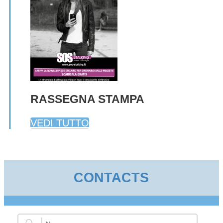
RASSEGNA STAMPA
VEDI TUTTO
CONTACTS