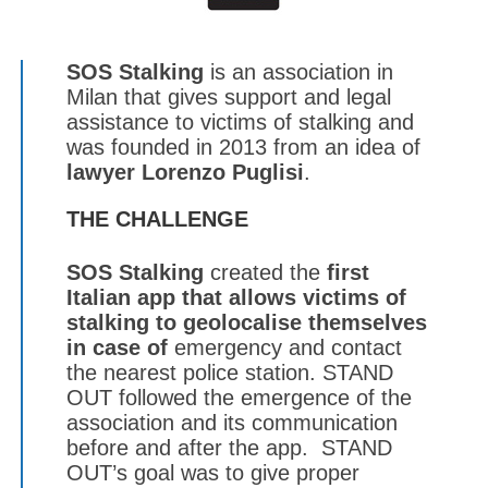
SOS Stalking
is an association in
Milan that gives support and legal
assistance to victims of stalking and
was founded in 2013 from an idea of
lawyer
Lorenzo Puglisi
.
THE CHALLENGE
SOS Stalking
created the
first
Italian app
that allows victims of
stalking to geolocalise themselves
in case of
emergency and contact
the nearest police station. STAND
OUT followed the emergence of the
association and its communication
before and after the app. STAND
OUT’s goal was to give proper