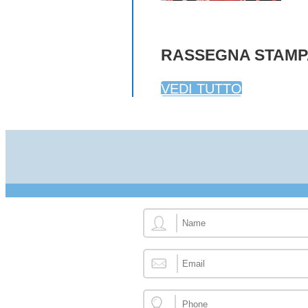
RASSEGNA STAMP
VEDI TUTTO