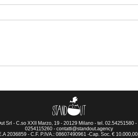
t Srl - C.so XXII Marzo, 19 - 20129 Milano - tel. 02.54251580 - 
0254115260 -
contatti@standout.agency
.A 2036859 - C.F. P.IVA.: 08607490961 -Cap. Soc. € 10.000,00 