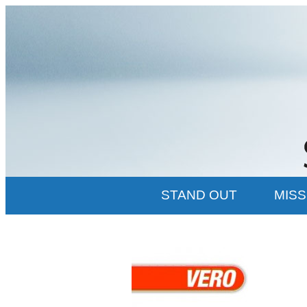
STAND OUT
MISS