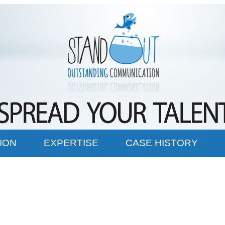
ION
EXPERTISE
CASE HISTORY