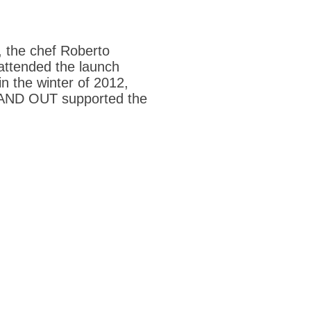
, the chef Roberto
 attended the launch
n the winter of 2012,
STAND OUT supported the