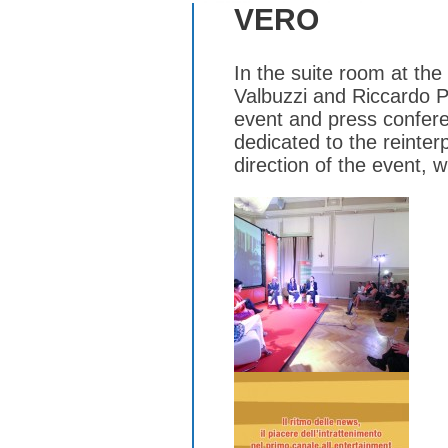
VERO
In the suite room at th
Valbuzzi and Riccardo Pa
event and press conferen
dedicated to the reinte
direction of the event, w