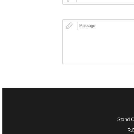
Stand Ou
R.E