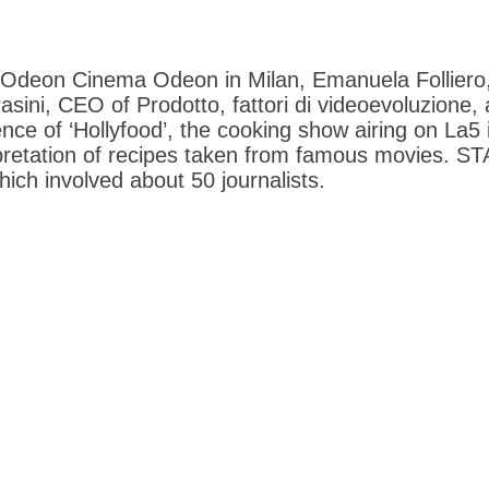
e Odeon Cinema Odeon in Milan, Emanuela Folliero
sini, CEO of Prodotto, fattori di videoevoluzione,
ce of ‘Hollyfood’, the cooking show airing on La5 i
rpretation of recipes taken from famous movies. 
hich involved about 50 journalists.