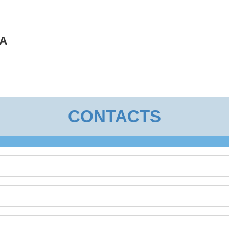
A
CONTACTS