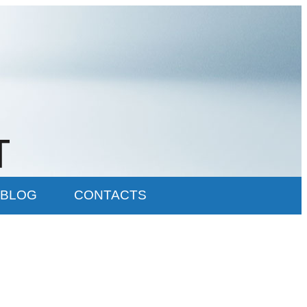
BLOG
CONTACTS