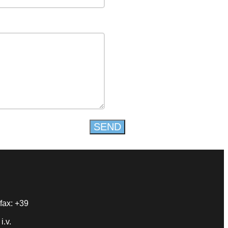
fax: +39
i.v.