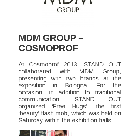
MDM GROUP –
COSMOPROF
At Cosmoprof 2013, STAND OUT
collaborated with MDM Group,
presenting with two brands at the
exposition in Bologna. For the
occasion, in addition to traditional
communication, STAND OUT
organized ‘Free Hugs’, the first
‘beauty’ flash mob, which was held on
Saturday within the exhibition halls.