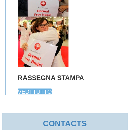
RASSEGNA STAMPA
VEDI TUTTO
CONTACTS